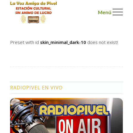
Menú
Preset with id
skin_minimal_dark-10
does not exist!
RADIOPIVEL EN VIVO