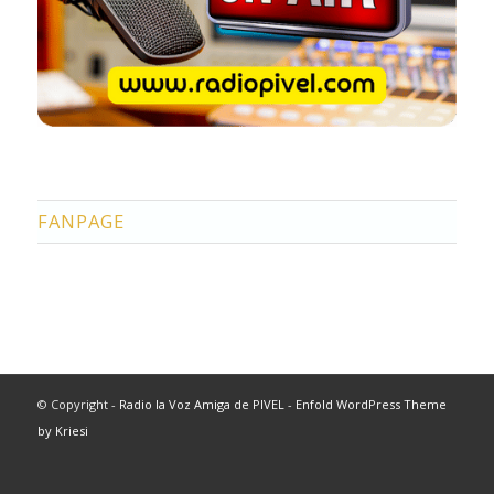
FANPAGE
© Copyright -
Radio la Voz Amiga de PIVEL
-
Enfold WordPress Theme
by Kriesi